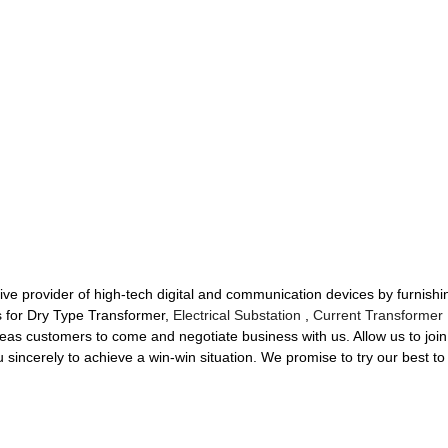
ative provider of high-tech digital and communication devices by furnish
es for Dry Type Transformer,
Electrical Substation
,
Current Transformer 
s customers to come and negotiate business with us. Allow us to join 
sincerely to achieve a win-win situation. We promise to try our best to d