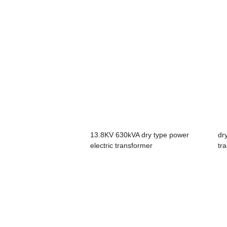
13.8KV 630kVA dry type power
dr
electric transformer
tr