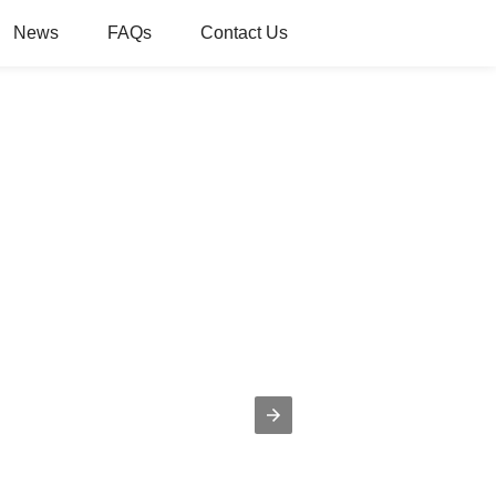
News
FAQs
Contact Us