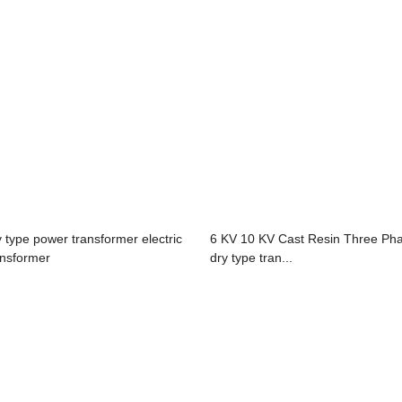
y type power transformer electric
6 KV 10 KV Cast Resin Three Ph
ansformer
dry type tran...