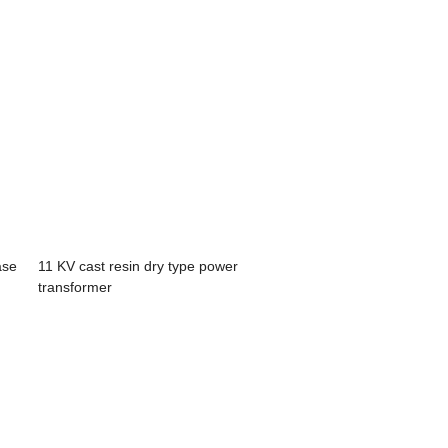
ase
11 KV cast resin dry type power
transformer