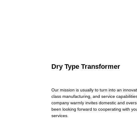
Dry Type Transformer
Our mission is usually to turn into an innov
class manufacturing, and service capabiliti
company warmly invites domestic and oversea
been looking forward to cooperating with you 
services.