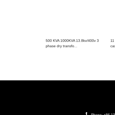
500 KVA 1000KVA 13.8kv/400v 3
11
phase dry transfo...
cas
Phone:
+86 1