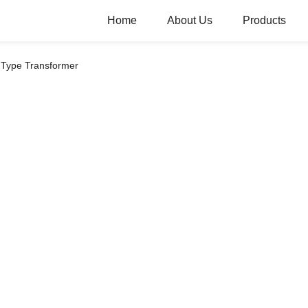
Home
About Us
Products
 Type Transformer