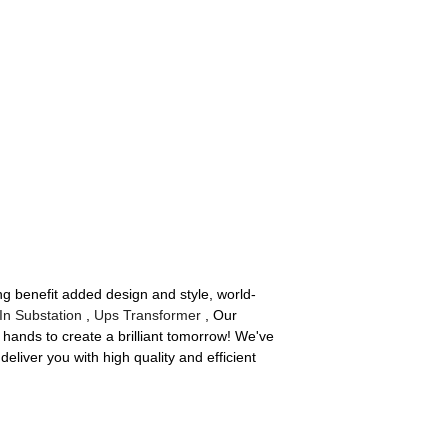
ing benefit added design and style, world-
In Substation
,
Ups Transformer
, Our
hands to create a brilliant tomorrow! We've
eliver you with high quality and efficient