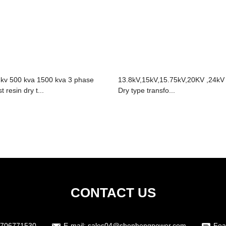
 kv 500 kva 1500 kva 3 phase
13.8kV,15kV,15.75kV,20KV ,24kV
t resin dry t...
Dry type transfo...
CONTACT US
3706771530
E-mail:
sales04@shenhengpower.com
Fea