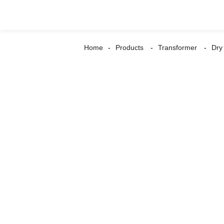
Home
Products
Transformer
Dry