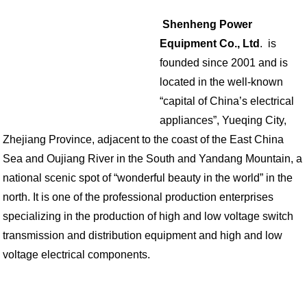
Shenheng Power
Equipment Co., Ltd
. is
founded since 2001 and is
located in the well-known
“capital of China’s electrical
appliances”, Yueqing City,
Zhejiang Province, adjacent to the coast of the East China
Sea and Oujiang River in the South and Yandang Mountain, a
national scenic spot of “wonderful beauty in the world” in the
north. It is one of the professional production enterprises
specializing in the production of high and low voltage switch
transmission and distribution equipment and high and low
voltage electrical components.