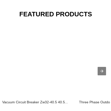
FEATURED PRODUCTS
Vacuum Circuit Breaker Zw32-40.5 40.5...
Three Phase Outdoor