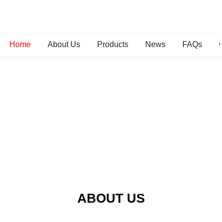
Home
About Us
Products
News
FAQs
ABOUT US